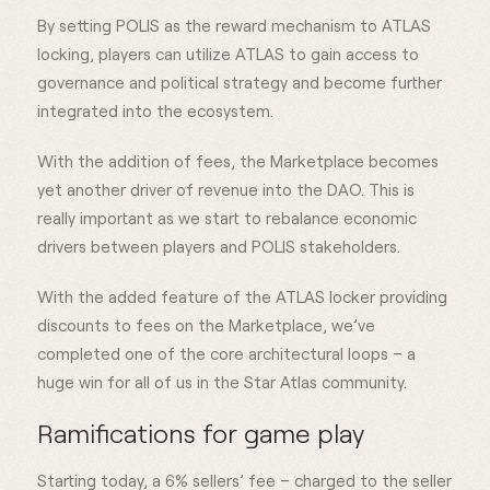
By setting POLIS as the reward mechanism to ATLAS
locking, players can utilize ATLAS to gain access to
governance and political strategy and become further
integrated into the ecosystem.
With the addition of fees, the Marketplace becomes
yet another driver of revenue into the DAO. This is
really important as we start to rebalance economic
drivers between players and POLIS stakeholders.
With the added feature of the ATLAS locker providing
discounts to fees on the Marketplace, we’ve
completed one of the core architectural loops – a
huge win for all of us in the Star Atlas community.
Ramifications for game play
Starting today, a 6% sellers’ fee – charged to the seller