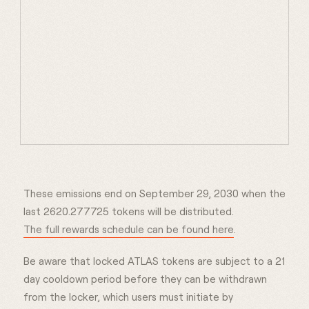
These emissions end on September 29, 2030 when the
last 2620.277725 tokens will be distributed.
The full rewards schedule can be found here
.
Be aware that locked ATLAS tokens are subject to a 21
day cooldown period before they can be withdrawn
from the locker, which users must initiate by