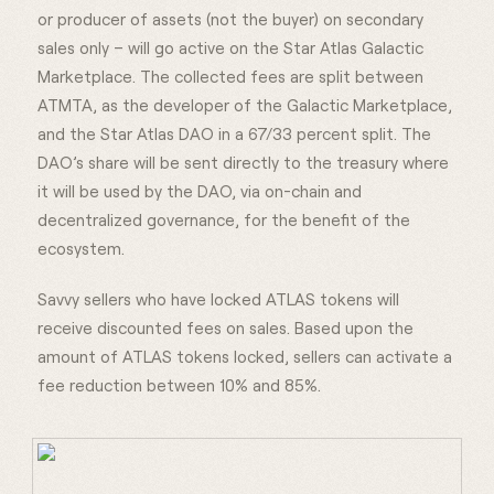
or producer of assets (not the buyer) on secondary
sales only – will go active on the Star Atlas Galactic
Marketplace. The collected fees are split between
ATMTA, as the developer of the Galactic Marketplace,
and the Star Atlas DAO in a 67/33 percent split. The
DAO’s share will be sent directly to the treasury where
it will be used by the DAO, via on-chain and
decentralized governance, for the benefit of the
ecosystem.
Savvy sellers who have locked ATLAS tokens will
receive discounted fees on sales. Based upon the
amount of ATLAS tokens locked, sellers can activate a
fee reduction between 10% and 85%.