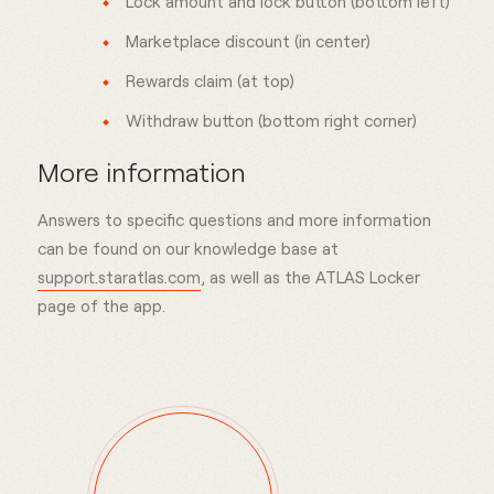
Lock amount and lock button (bottom left)
Marketplace discount (in center)
Rewards claim (at top)
Withdraw button (bottom right corner)
More information
Answers to specific questions and more information
can be found on our knowledge base at
support.staratlas.com
, as well as the ATLAS Locker
page of the app.