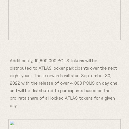
Additionally, 10,800,000 POLIS tokens will be
distributed to ATLAS locker participants over the next
eight years. These rewards will start September 30,
2022 with the release of over 4,000 POLIS on day one,
and will be distributed to participants based on their
pro-rata share of all locked ATLAS tokens for a given
day.