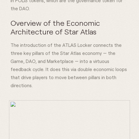
in POLIS tokens, which are the governance token for
the DAO.
Overview of the Economic
Architecture of Star Atlas
The introduction of the ATLAS Locker connects the
three key pillars of the Star Atlas economy — the
Game, DAO, and Marketplace — into a virtuous
feedback cycle. It does this via double economic loops
that drive players to move between pillars in both
directions.