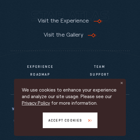
Visit the Experience
Visit the Gallery
EXPERIENCE
TEAM
ROADMAP
SUPPORT
NEWS & INFO
We use cookies to enhance your experience
and analyze our site usage. Please see our
Privacy Policy
for more information.
ACCEPT COOKIES
TERMS OF SERVICE
PRIVACY POLICY
PROMOTIONAL TERMS
Back to top