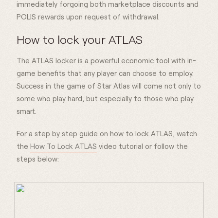
immediately forgoing both marketplace discounts and
POLIS rewards upon request of withdrawal.
How to lock your ATLAS
The ATLAS locker is a powerful economic tool with in-
game benefits that any player can choose to employ.
Success in the game of Star Atlas will come not only to
some who play hard, but especially to those who play
smart.
For a step by step guide on how to lock ATLAS, watch
the
How To Lock ATLAS
video tutorial or follow the
steps below: