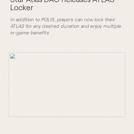
Locker
In addition to POLIS, players can now lock their
ATLAS for any desired duration and enjoy multiple
in-game benefits