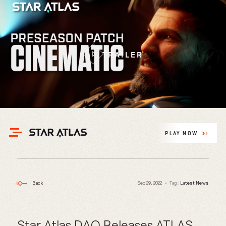
TRAILER
PLAY NOW
Back
Sep 29, 2022
Tag:
Latest News
Star Atlas DAO Releases ATLAS