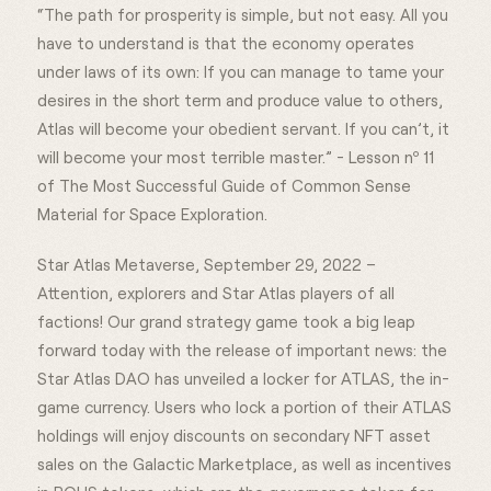
“The path for prosperity is simple, but not easy. All you
have to understand is that the economy operates
under laws of its own: If you can manage to tame your
desires in the short term and produce value to others,
Atlas will become your obedient servant. If you can’t, it
will become your most terrible master.” - Lesson nº 11
of The Most Successful Guide of Common Sense
Material for Space Exploration.
Star Atlas Metaverse, September 29, 2022 –
Attention, explorers and Star Atlas players of all
factions! Our grand strategy game took a big leap
forward today with the release of important news: the
Star Atlas DAO has unveiled a locker for ATLAS, the in-
game currency. Users who lock a portion of their ATLAS
holdings will enjoy discounts on secondary NFT asset
sales on the Galactic Marketplace, as well as incentives