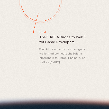
Next
The F-KIT: A Bridge to Web3
for Game Developers
Star Atlas announces an in-game
wallet that connects the Solana
blockchain to Unreal Engine 5, as
well as [F-KIT]
(https://github.com/staratlasmeta/FoundationKit),
a free version of the software for
developers looking to build on
Solana.