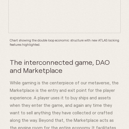
Chart showing the double loop economic structure with new ATLAS locking
features highlighted.
The interconnected game, DAO
and Marketplace
While gaming is the centerpiece of our metaverse, the
Marketplace is the entry and exit point for the player
experience. A player uses it to buy ships and assets
when they enter the game, and again any time they
want to sell anything they have collected or crafted
along the way. Beyond that, the Marketplace acts as
the engine room for the entire economy. It facilitates