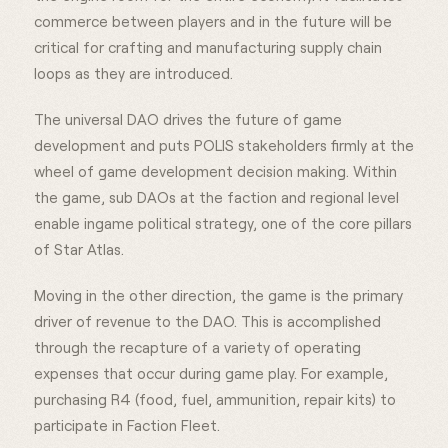
commerce between players and in the future will be
critical for crafting and manufacturing supply chain
loops as they are introduced.
The universal DAO drives the future of game
development and puts POLIS stakeholders firmly at the
wheel of game development decision making. Within
the game, sub DAOs at the faction and regional level
enable ingame political strategy, one of the core pillars
of Star Atlas.
Moving in the other direction, the game is the primary
driver of revenue to the DAO. This is accomplished
through the recapture of a variety of operating
expenses that occur during game play. For example,
purchasing R4 (food, fuel, ammunition, repair kits) to
participate in Faction Fleet.