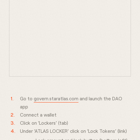
Go to
govern.staratlas.com
and launch the DAO
app
Connect a wallet
Click on ‘Lockers’ (tab)
Under ‘ATLAS LOCKER’ click on ‘Lock Tokens’ (link)