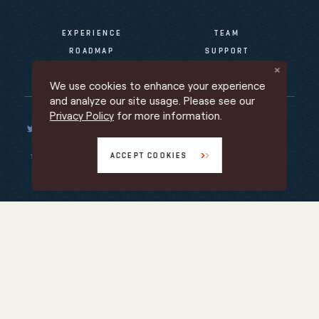
EXPERIENCE
TEAM
ROADMAP
SUPPORT
NEWS & INFO
We use cookies to enhance your experience
and analyze our site usage. Please see our
Privacy Policy
for more information.
ACCEPT COOKIES
TERMS OF SERVICE
PRIVACY POLICY
PROMOTIONAL TERMS
Back to top