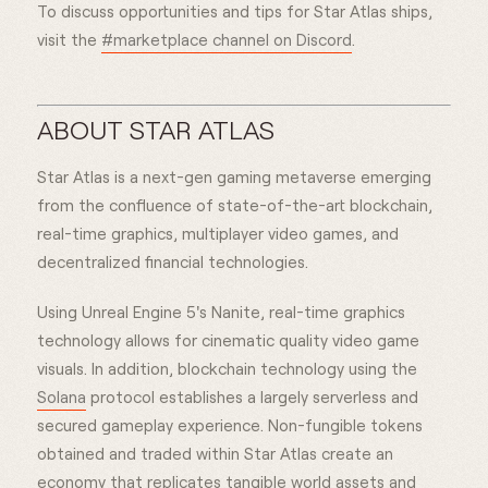
To discuss opportunities and tips for Star Atlas ships,
visit the
#marketplace channel on Discord
.
ABOUT STAR ATLAS
Star Atlas is a next-gen gaming metaverse emerging
from the confluence of state-of-the-art blockchain,
real-time graphics, multiplayer video games, and
decentralized financial technologies.
Using Unreal Engine 5's Nanite, real-time graphics
technology allows for cinematic quality video game
visuals. In addition, blockchain technology using the
Solana
protocol establishes a largely serverless and
secured gameplay experience. Non-fungible tokens
obtained and traded within Star Atlas create an
economy that replicates tangible world assets and