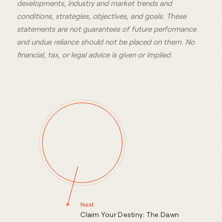
developments, industry and market trends and
conditions, strategies, objectives, and goals. These
statements are not guarantees of future performance
and undue reliance should not be placed on them. No
financial, tax, or legal advice is given or implied.
Next
Claim Your Destiny: The Dawn