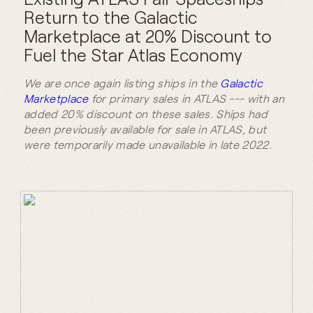
Return to the Galactic
Marketplace at 20% Discount to
Fuel the Star Atlas Economy
We are once again listing ships in the
Galactic
Marketplace
for primary sales in ATLAS --- with an
added 20% discount on these sales. Ships had
been previously available for sale in ATLAS, but
were temporarily made unavailable in late 2022.