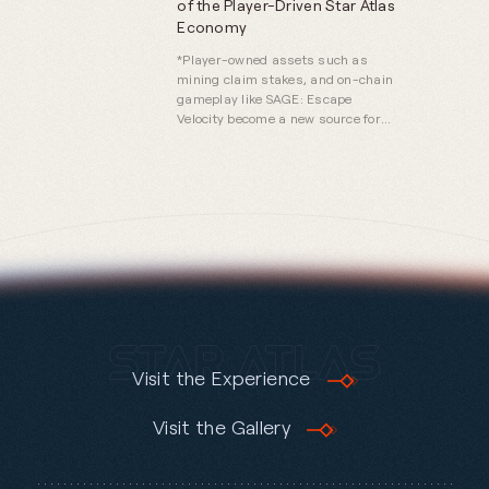
of the Player-Driven Star Atlas
Economy
*Player-owned assets such as
mining claim stakes, and on-chain
gameplay like SAGE: Escape
Velocity become a new source for
economic prosperity.*
Visit the Experience
Visit the Gallery