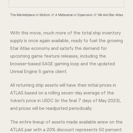
The Marketplace in Motion /// A Metaverse in Expansion /// We Are Star Atlas
With this move, much more of the total ship inventory
supply is once again available, ready to fuel the growing
Star Atlas economy and satisfy the demand for
upcoming game feature releases, including the
browser-based SAGE gaming loop and the updated
Unreal Engine 5 game client.
All returning ship assets will have their initial prices in
ATLAS based on a rolling seven-day average of the
token's price in USDC (in the final 7 days of May 2023),
and prices will be readjusted periodically.
The entire lineup of assets made available anew on the
ATLAS pair with a 20% discount represents 50 percent