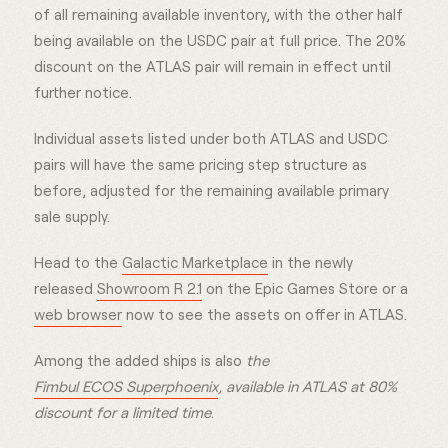
of all remaining available inventory, with the other half
being available on the USDC pair at full price. The 20%
discount on the ATLAS pair will remain in effect until
further notice.
Individual assets listed under both ATLAS and USDC
pairs will have the same pricing step structure as
before, adjusted for the remaining available primary
sale supply.
Head to the
Galactic Marketplace
in the newly
released
Showroom R 2.1
on the Epic Games Store or a
web browser
now to see the assets on offer in ATLAS.
Among the added ships is also
the
Fimbul ECOS Superphoenix
, available in ATLAS at 80%
discount for a limited time
.