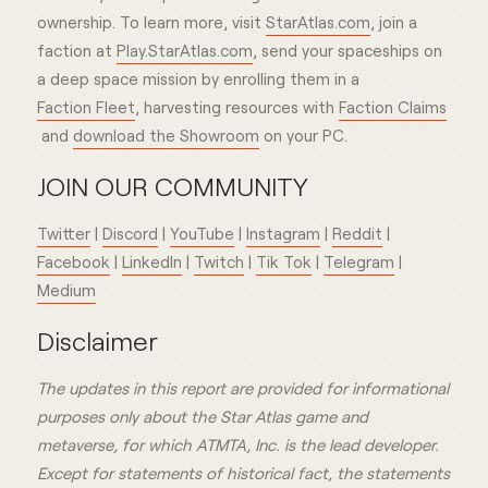
ownership. To learn more, visit
StarAtlas.com
, join a
faction at
Play.StarAtlas.com
, send your spaceships on
a deep space mission by enrolling them in a
Faction Fleet
, harvesting resources with
Faction Claims
and
download the Showroom
on your PC.
JOIN OUR COMMUNITY
Twitter
|
Discord
|
YouTube
|
Instagram
|
Reddit
|
Facebook
|
LinkedIn
|
Twitch
|
Tik Tok
|
Telegram
|
Medium
Disclaimer
The updates in this report are provided for informational
purposes only about the Star Atlas game and
metaverse, for which ATMTA, Inc. is the lead developer.
Except for statements of historical fact, the statements