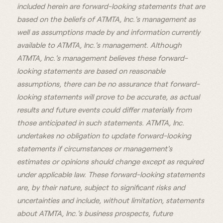
included herein are forward-looking statements that are
based on the beliefs of ATMTA, Inc.'s management as
well as assumptions made by and information currently
available to ATMTA, Inc.'s management. Although
ATMTA, Inc.'s management believes these forward-
looking statements are based on reasonable
assumptions, there can be no assurance that forward-
looking statements will prove to be accurate, as actual
results and future events could differ materially from
those anticipated in such statements. ATMTA, Inc.
undertakes no obligation to update forward-looking
statements if circumstances or management's
estimates or opinions should change except as required
under applicable law. These forward-looking statements
are, by their nature, subject to significant risks and
uncertainties and include, without limitation, statements
about ATMTA, Inc.'s business prospects, future