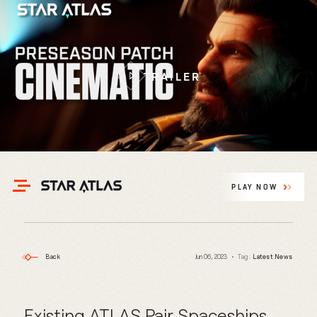
TRAILER
PLAY NOW
Back
Jun 06, 2023
Tag:
Latest News
Existing ATLAS Pair Spaceships